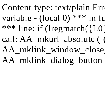
Content-type: text/plain Erro
variable - (local 0) *** in
*** line: if (!regmatch({L0}
call: AA_mkurl_absolute ([(
AA_mklink_window_close_rea
AA_mklink_dialog_button ("