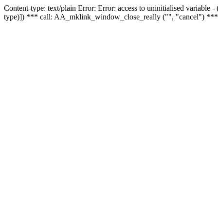
Content-type: text/plain Error: Error: access to uninitialised variable
type)]) *** call: AA_mklink_window_close_really ("", "cancel") ***