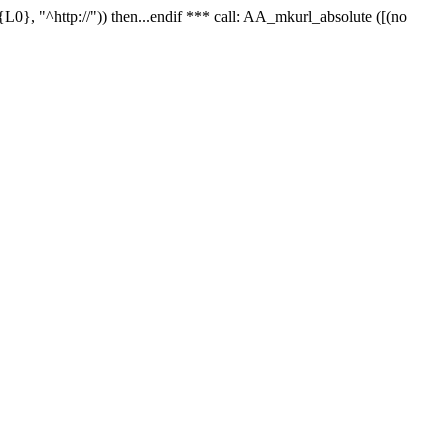
({L0}, "^http://")) then...endif *** call: AA_mkurl_absolute ([(no