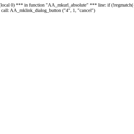
 - (local 0) *** in function "AA_mkurl_absolute" *** line: if (!regmatch
 call: AA_mklink_dialog_button ("4", 1, "cancel")