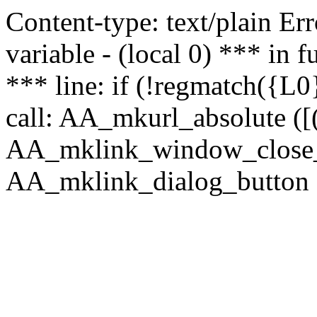
Content-type: text/plain Erro
variable - (local 0) *** in
*** line: if (!regmatch({L0}
call: AA_mkurl_absolute ([(
AA_mklink_window_close_rea
AA_mklink_dialog_button ("