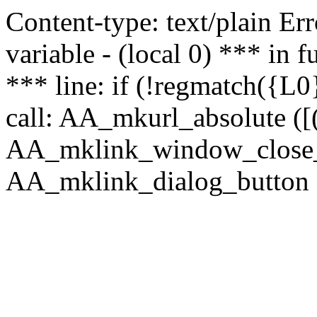
Content-type: text/plain Erro
variable - (local 0) *** in
*** line: if (!regmatch({L0}
call: AA_mkurl_absolute ([(
AA_mklink_window_close_rea
AA_mklink_dialog_button ("