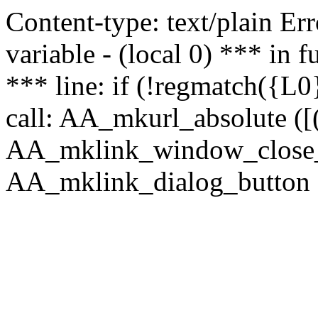
Content-type: text/plain Erro
variable - (local 0) *** in
*** line: if (!regmatch({L0}
call: AA_mkurl_absolute ([(
AA_mklink_window_close_rea
AA_mklink_dialog_button ("