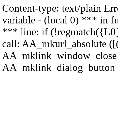
Content-type: text/plain Erro
variable - (local 0) *** in
*** line: if (!regmatch({L0}
call: AA_mkurl_absolute ([(
AA_mklink_window_close_rea
AA_mklink_dialog_button ("