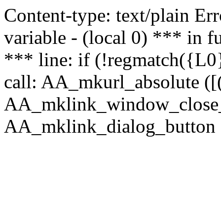
Content-type: text/plain Erro
variable - (local 0) *** in
*** line: if (!regmatch({L0}
call: AA_mkurl_absolute ([(
AA_mklink_window_close_rea
AA_mklink_dialog_button ("