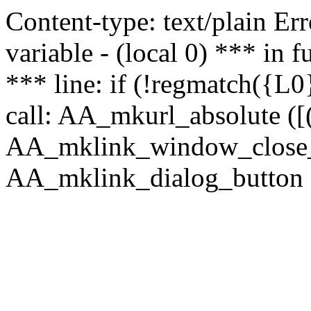
Content-type: text/plain Erro
variable - (local 0) *** in
*** line: if (!regmatch({L0}
call: AA_mkurl_absolute ([(
AA_mklink_window_close_rea
AA_mklink_dialog_button ("