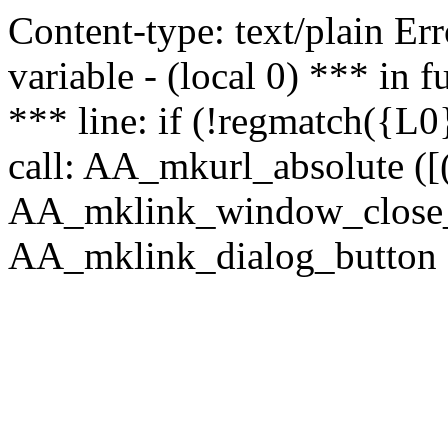
Content-type: text/plain Erro
variable - (local 0) *** in
*** line: if (!regmatch({L0}
call: AA_mkurl_absolute ([(
AA_mklink_window_close_rea
AA_mklink_dialog_button ("