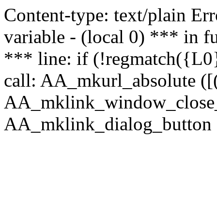
Content-type: text/plain Erro
variable - (local 0) *** in
*** line: if (!regmatch({L0}
call: AA_mkurl_absolute ([(
AA_mklink_window_close_rea
AA_mklink_dialog_button ("