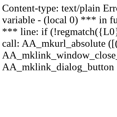
Content-type: text/plain Erro
variable - (local 0) *** in
*** line: if (!regmatch({L0}
call: AA_mkurl_absolute ([(
AA_mklink_window_close_rea
AA_mklink_dialog_button ("