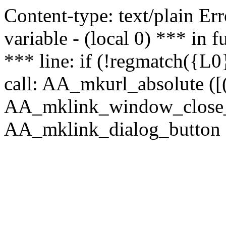
Content-type: text/plain Erro
variable - (local 0) *** in
*** line: if (!regmatch({L0}
call: AA_mkurl_absolute ([(
AA_mklink_window_close_rea
AA_mklink_dialog_button ("