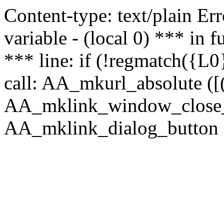
Content-type: text/plain Erro
variable - (local 0) *** in
*** line: if (!regmatch({L0}
call: AA_mkurl_absolute ([(
AA_mklink_window_close_rea
AA_mklink_dialog_button ("