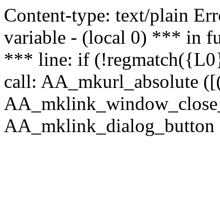
Content-type: text/plain Erro
variable - (local 0) *** in
*** line: if (!regmatch({L0}
call: AA_mkurl_absolute ([(
AA_mklink_window_close_rea
AA_mklink_dialog_button ("