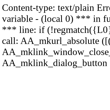
Content-type: text/plain Erro
variable - (local 0) *** in
*** line: if (!regmatch({L0}
call: AA_mkurl_absolute ([(
AA_mklink_window_close_rea
AA_mklink_dialog_button ("