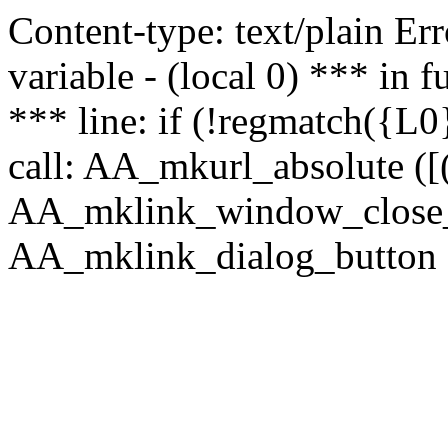
Content-type: text/plain Erro
variable - (local 0) *** in
*** line: if (!regmatch({L0}
call: AA_mkurl_absolute ([(
AA_mklink_window_close_rea
AA_mklink_dialog_button ("