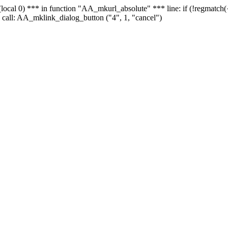
 - (local 0) *** in function "AA_mkurl_absolute" *** line: if (!regmatch
 call: AA_mklink_dialog_button ("4", 1, "cancel")