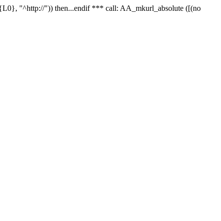
({L0}, "^http://")) then...endif *** call: AA_mkurl_absolute ([(no