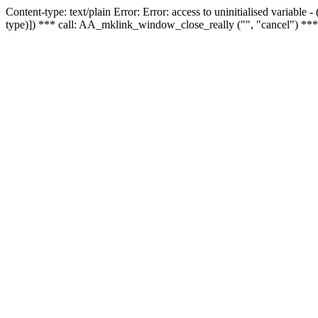
Content-type: text/plain Error: Error: access to uninitialised variable
type)]) *** call: AA_mklink_window_close_really ("", "cancel") ***