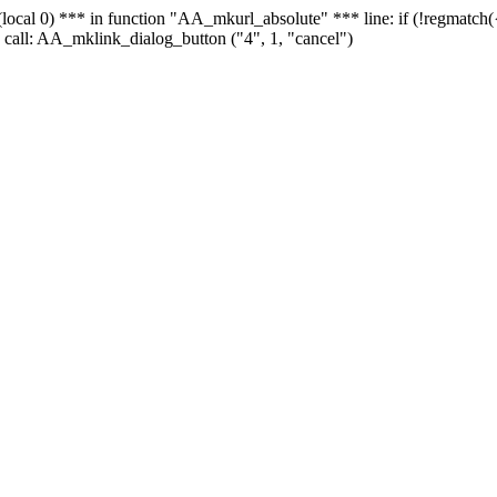
 - (local 0) *** in function "AA_mkurl_absolute" *** line: if (!regmatch
 call: AA_mklink_dialog_button ("4", 1, "cancel")