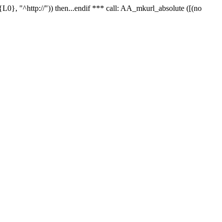
({L0}, "^http://")) then...endif *** call: AA_mkurl_absolute ([(no