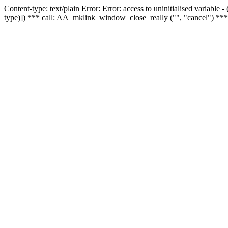
Content-type: text/plain Error: Error: access to uninitialised variable
type)]) *** call: AA_mklink_window_close_really ("", "cancel") ***