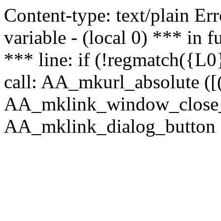
Content-type: text/plain Erro
variable - (local 0) *** in
*** line: if (!regmatch({L0}
call: AA_mkurl_absolute ([(
AA_mklink_window_close_rea
AA_mklink_dialog_button ("