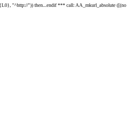
({L0}, "^http://")) then...endif *** call: AA_mkurl_absolute ([(no