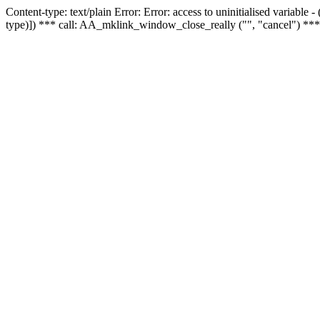
Content-type: text/plain Error: Error: access to uninitialised variable
type)]) *** call: AA_mklink_window_close_really ("", "cancel") ***