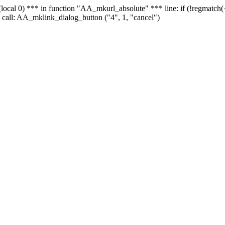
 - (local 0) *** in function "AA_mkurl_absolute" *** line: if (!regmatch
 call: AA_mklink_dialog_button ("4", 1, "cancel")