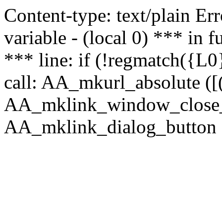
Content-type: text/plain Erro
variable - (local 0) *** in
*** line: if (!regmatch({L0}
call: AA_mkurl_absolute ([(
AA_mklink_window_close_rea
AA_mklink_dialog_button ("