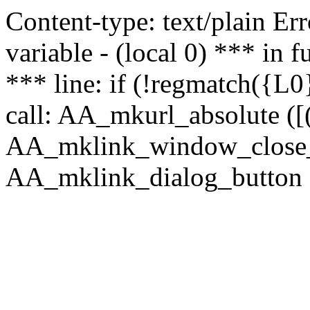
Content-type: text/plain Erro
variable - (local 0) *** in
*** line: if (!regmatch({L0}
call: AA_mkurl_absolute ([(
AA_mklink_window_close_rea
AA_mklink_dialog_button ("