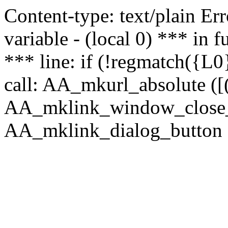
Content-type: text/plain Erro
variable - (local 0) *** in
*** line: if (!regmatch({L0}
call: AA_mkurl_absolute ([(
AA_mklink_window_close_rea
AA_mklink_dialog_button ("