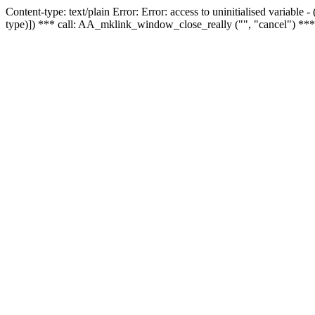
Content-type: text/plain Error: Error: access to uninitialised variable
type)]) *** call: AA_mklink_window_close_really ("", "cancel") ***