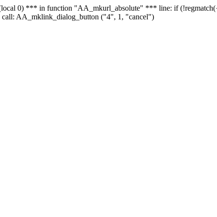
 - (local 0) *** in function "AA_mkurl_absolute" *** line: if (!regmatch
 call: AA_mklink_dialog_button ("4", 1, "cancel")