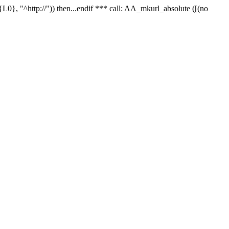
({L0}, "^http://")) then...endif *** call: AA_mkurl_absolute ([(no