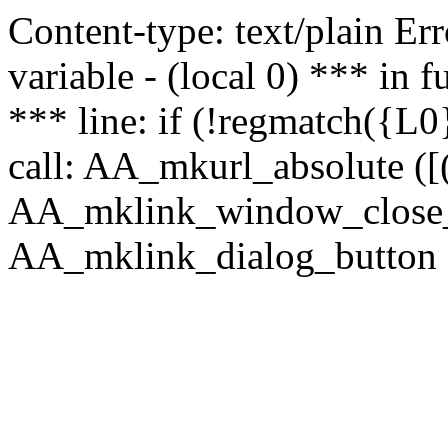
Content-type: text/plain Erro
variable - (local 0) *** in
*** line: if (!regmatch({L0}
call: AA_mkurl_absolute ([(
AA_mklink_window_close_rea
AA_mklink_dialog_button ("