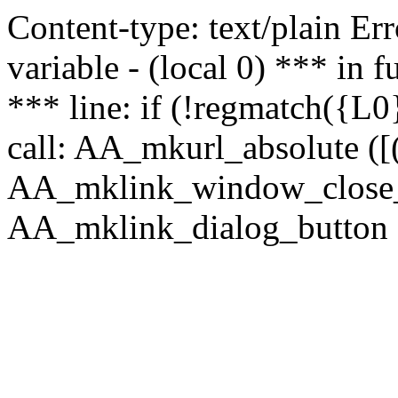
Content-type: text/plain Erro
variable - (local 0) *** in
*** line: if (!regmatch({L0}
call: AA_mkurl_absolute ([(
AA_mklink_window_close_rea
AA_mklink_dialog_button (