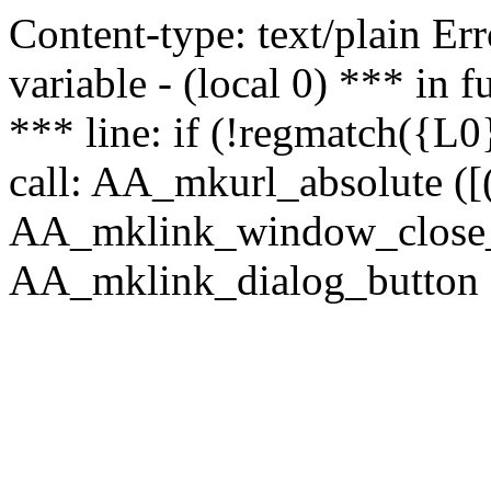
Content-type: text/plain Erro
variable - (local 0) *** in
*** line: if (!regmatch({L0}
call: AA_mkurl_absolute ([(
AA_mklink_window_close_rea
AA_mklink_dialog_button (