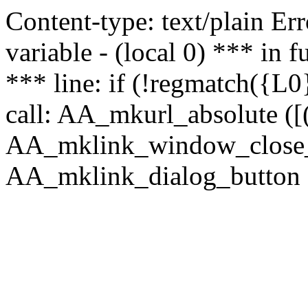
Content-type: text/plain Erro
variable - (local 0) *** in
*** line: if (!regmatch({L0}
call: AA_mkurl_absolute ([(
AA_mklink_window_close_rea
AA_mklink_dialog_button (