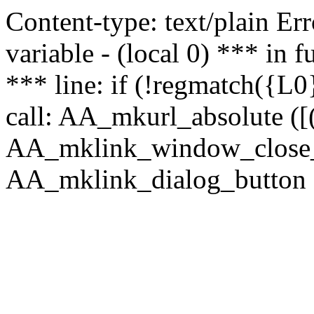
Content-type: text/plain Erro
variable - (local 0) *** in
*** line: if (!regmatch({L0}
call: AA_mkurl_absolute ([(
AA_mklink_window_close_rea
AA_mklink_dialog_button (