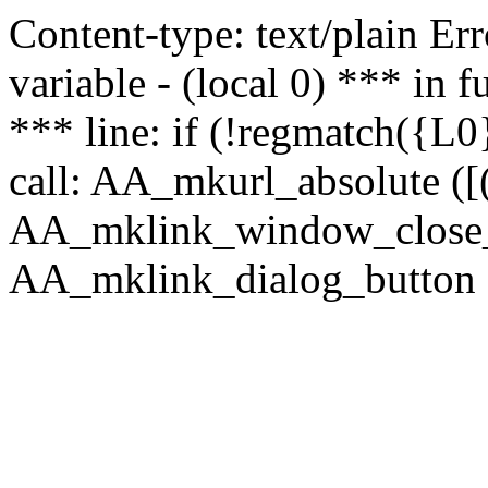
Content-type: text/plain Erro
variable - (local 0) *** in
*** line: if (!regmatch({L0}
call: AA_mkurl_absolute ([(
AA_mklink_window_close_rea
AA_mklink_dialog_button (