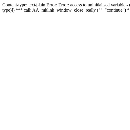
Content-type: text/plain Error: Error: access to uninitialised variable
type)]) *** call: AA_mklink_window_close_really ("", "continue") *