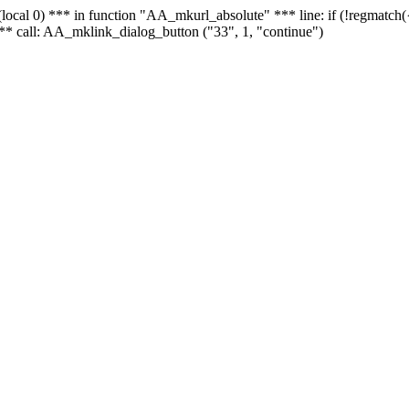
 - (local 0) *** in function "AA_mkurl_absolute" *** line: if (!regmatch
** call: AA_mklink_dialog_button ("33", 1, "continue")