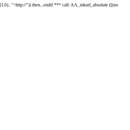
({L0}, "^http://")) then...endif *** call: AA_mkurl_absolute ([(no