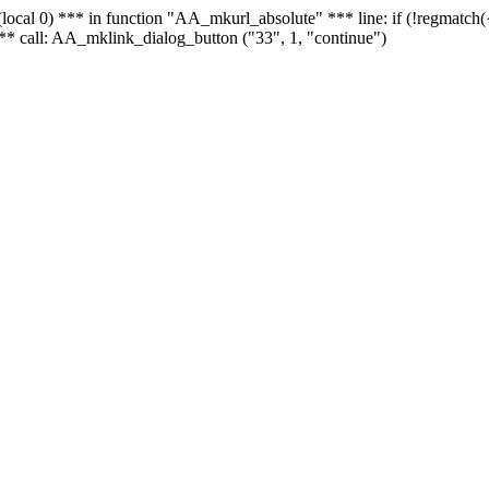
 - (local 0) *** in function "AA_mkurl_absolute" *** line: if (!regmatch
** call: AA_mklink_dialog_button ("33", 1, "continue")