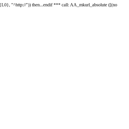
({L0}, "^http://")) then...endif *** call: AA_mkurl_absolute ([(no