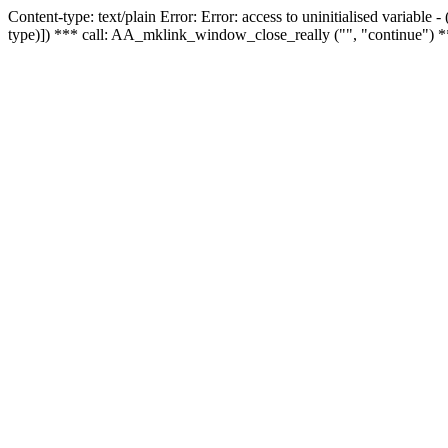
Content-type: text/plain Error: Error: access to uninitialised variable
type)]) *** call: AA_mklink_window_close_really ("", "continue") *