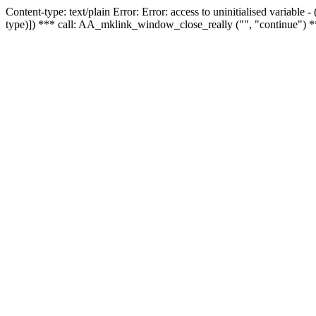
Content-type: text/plain Error: Error: access to uninitialised variable
type)]) *** call: AA_mklink_window_close_really ("", "continue") *