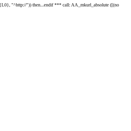
({L0}, "^http://")) then...endif *** call: AA_mkurl_absolute ([(no