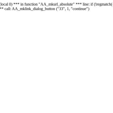
 - (local 0) *** in function "AA_mkurl_absolute" *** line: if (!regmatch
** call: AA_mklink_dialog_button ("33", 1, "continue")