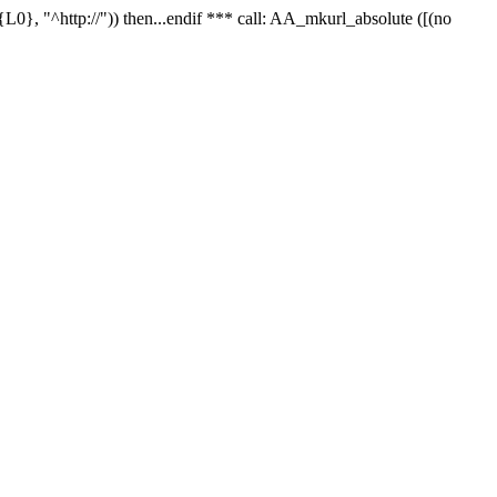
({L0}, "^http://")) then...endif *** call: AA_mkurl_absolute ([(no