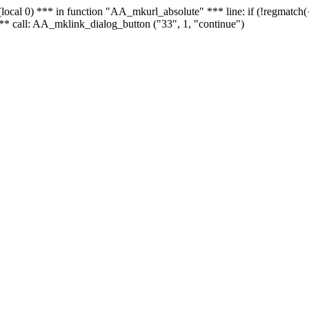
 - (local 0) *** in function "AA_mkurl_absolute" *** line: if (!regmatch
** call: AA_mklink_dialog_button ("33", 1, "continue")