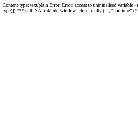
Content-type: text/plain Error: Error: access to uninitialised variable
type)]) *** call: AA_mklink_window_close_really ("", "continue") *