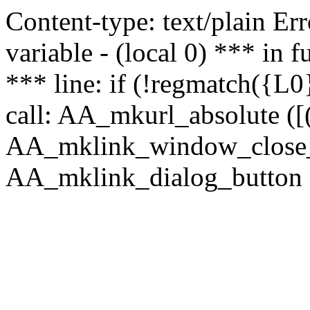
Content-type: text/plain Erro
variable - (local 0) *** in
*** line: if (!regmatch({L0}
call: AA_mkurl_absolute ([(
AA_mklink_window_close_rea
AA_mklink_dialog_button (