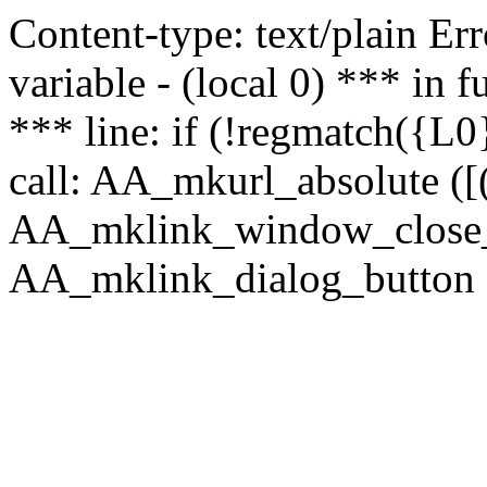
Content-type: text/plain Erro
variable - (local 0) *** in
*** line: if (!regmatch({L0}
call: AA_mkurl_absolute ([(
AA_mklink_window_close_rea
AA_mklink_dialog_button (