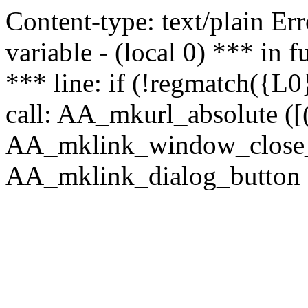
Content-type: text/plain Erro
variable - (local 0) *** in
*** line: if (!regmatch({L0}
call: AA_mkurl_absolute ([(
AA_mklink_window_close_rea
AA_mklink_dialog_button (