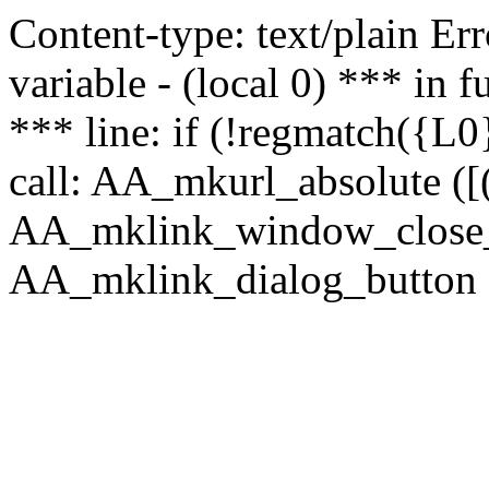
Content-type: text/plain Erro
variable - (local 0) *** in
*** line: if (!regmatch({L0}
call: AA_mkurl_absolute ([(
AA_mklink_window_close_rea
AA_mklink_dialog_button (