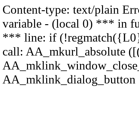
Content-type: text/plain Erro
variable - (local 0) *** in
*** line: if (!regmatch({L0}
call: AA_mkurl_absolute ([(
AA_mklink_window_close_rea
AA_mklink_dialog_button (