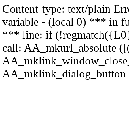
Content-type: text/plain Erro
variable - (local 0) *** in
*** line: if (!regmatch({L0}
call: AA_mkurl_absolute ([(
AA_mklink_window_close_rea
AA_mklink_dialog_button (