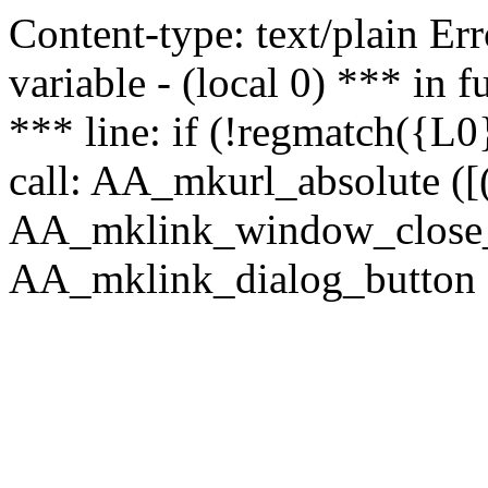
Content-type: text/plain Erro
variable - (local 0) *** in
*** line: if (!regmatch({L0}
call: AA_mkurl_absolute ([(
AA_mklink_window_close_rea
AA_mklink_dialog_button (