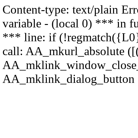
Content-type: text/plain Erro
variable - (local 0) *** in
*** line: if (!regmatch({L0}
call: AA_mkurl_absolute ([(
AA_mklink_window_close_rea
AA_mklink_dialog_button (