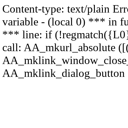
Content-type: text/plain Erro
variable - (local 0) *** in
*** line: if (!regmatch({L0}
call: AA_mkurl_absolute ([(
AA_mklink_window_close_rea
AA_mklink_dialog_button (