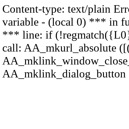
Content-type: text/plain Erro
variable - (local 0) *** in
*** line: if (!regmatch({L0}
call: AA_mkurl_absolute ([(
AA_mklink_window_close_rea
AA_mklink_dialog_button (