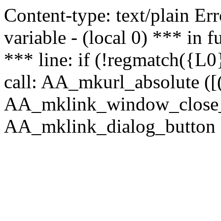
Content-type: text/plain Erro
variable - (local 0) *** in
*** line: if (!regmatch({L0}
call: AA_mkurl_absolute ([(
AA_mklink_window_close_rea
AA_mklink_dialog_button (