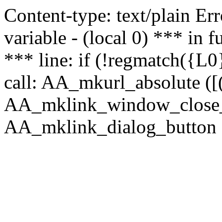
Content-type: text/plain Erro
variable - (local 0) *** in
*** line: if (!regmatch({L0}
call: AA_mkurl_absolute ([(
AA_mklink_window_close_rea
AA_mklink_dialog_button (