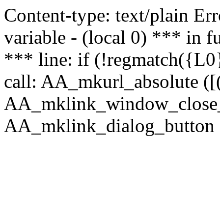
Content-type: text/plain Erro
variable - (local 0) *** in
*** line: if (!regmatch({L0}
call: AA_mkurl_absolute ([(
AA_mklink_window_close_rea
AA_mklink_dialog_button (