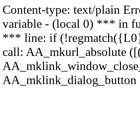
Content-type: text/plain Erro
variable - (local 0) *** in
*** line: if (!regmatch({L0}
call: AA_mkurl_absolute ([(
AA_mklink_window_close_rea
AA_mklink_dialog_button (