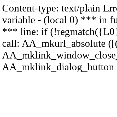
Content-type: text/plain Erro
variable - (local 0) *** in
*** line: if (!regmatch({L0}
call: AA_mkurl_absolute ([(
AA_mklink_window_close_rea
AA_mklink_dialog_button (