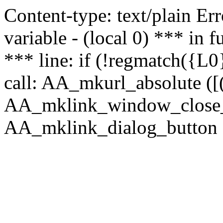
Content-type: text/plain Erro
variable - (local 0) *** in
*** line: if (!regmatch({L0}
call: AA_mkurl_absolute ([(
AA_mklink_window_close_rea
AA_mklink_dialog_button (